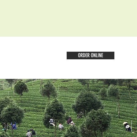
ORDER ONLINE