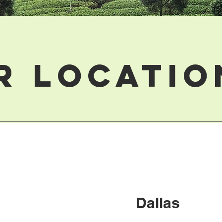
r Locatio
Dallas