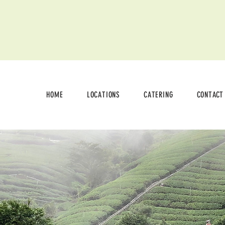
HOME
LOCATIONS
CATERING
CONTACT