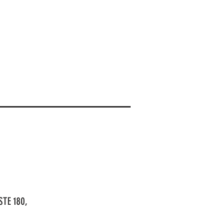
STE 180,