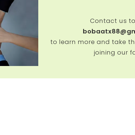
Contact us t
bobaatx88@gm
to learn more and take th
joining our f
Chicha San Chen（Austin）
Chicha San Chen（Ho
6501 Airport Blvd STE 100,
9750 Bellaire Blvd ST
Austin, TX 78752
Houston, TX 77036
+1 512-695-6868
713-684-7810
bobaatx88@gmail.c