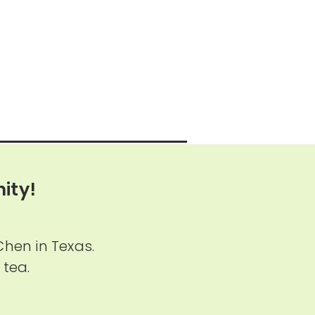
ity!
Chen in Texas.
 tea.