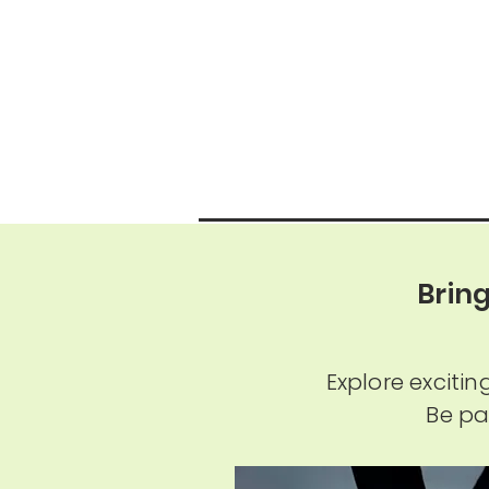
Brin
Explore exciti
Be pa