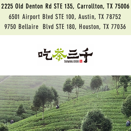
2225 Old Denton Rd STE 135, Carrollton, TX 75006
6501 Airport Blvd STE 100, Austin, TX 78752
9750 Bellaire Blvd STE 180, Houston, TX 77036