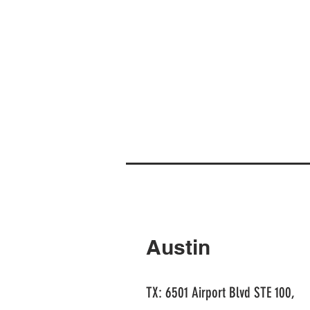
Austin
TX: 6501 Airport Blvd STE 100,