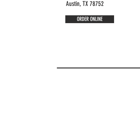
Austin, TX 78752
ORDER ONLINE