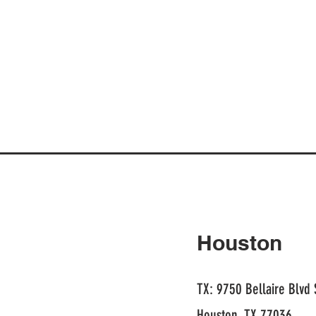
Houston
TX: 9750 Bellaire Blvd 
Houston, TX 77036