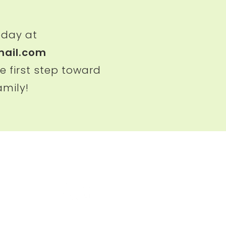
oday at
ail.com
e first step toward
amily!
uston）
Follow us
E 180,
om