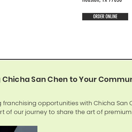
ORDER ONLINE
g Chicha San Chen to Your Commun
ng franchising opportunities with Chicha San 
rt of our journey to share the art of premium