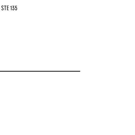
 STE 135