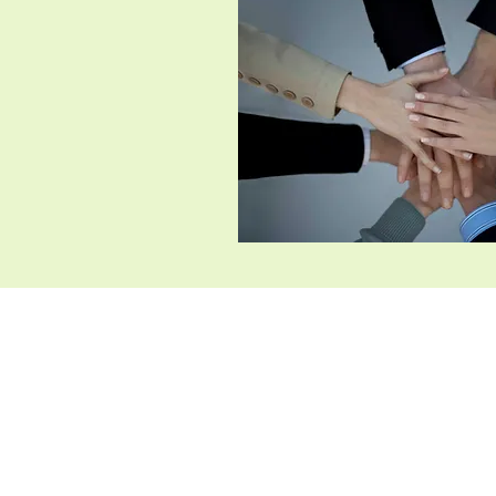
Chicha San Chen（Dallas）
​2225 Old Denton Rd STE
135, Carrollton, TX 75006
​469-892-2082
chichasanchen.carrolltontx