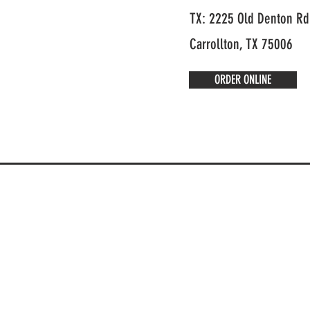
TX: 2225 Old Denton Rd
Carrollton, TX 75006
ORDER ONLINE